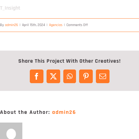
Digital Project Manager
T_Insight
Portfólio
on
By
admin26
|
April 15th, 2024
|
Agencias
|
Comments Off
T_Insight
Contactos
Share This Project With Other Creatives!
Facebook
X
WhatsApp
Pinterest
Email
About the Author:
admin26