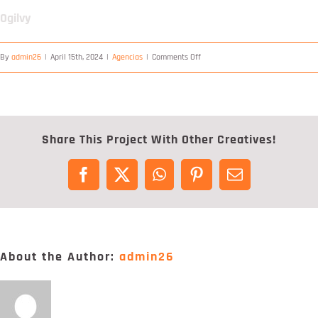
Digital Project Manager
Ogilvy
Portfólio
on
By
admin26
|
April 15th, 2024
|
Agencias
|
Comments Off
Ogilvy
Contactos
Share This Project With Other Creatives!
Facebook
X
WhatsApp
Pinterest
Email
About the Author:
admin26