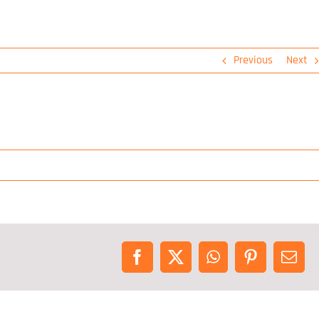
Previous
Next
Facebook
X
WhatsApp
Pinterest
Emai