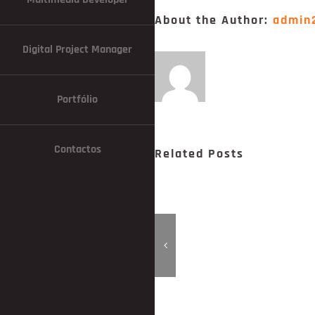
About the Author:
admin
Digital Project Manager
Portfólio
Contactos
Related Posts