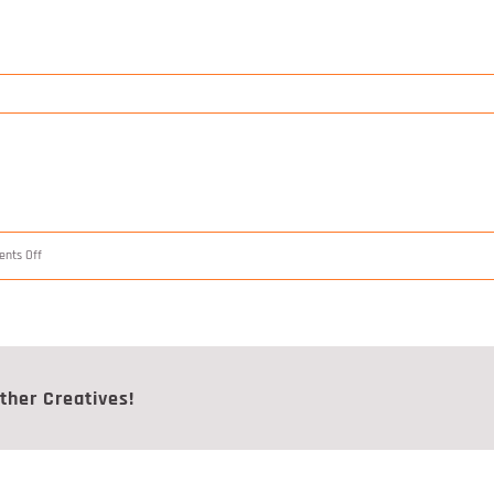
on
nts Off
Construct
2/3
ther Creatives!