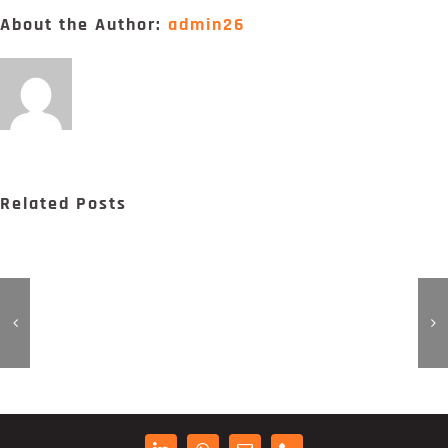
Digital Project Manager
About the Author:
admin26
Portfólio
Contactos
Related Posts