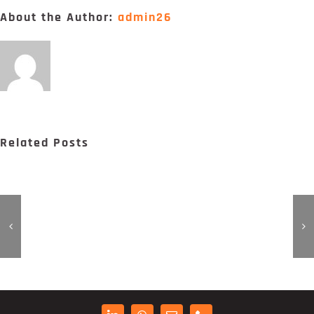
Digital Project Manager
About the Author:
admin26
Portfólio
Contactos
Related Posts