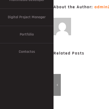
About the Author:
admin
Digital Project Manager
Portfólio
Contactos
Related Posts