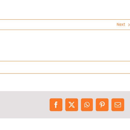
Next
Facebook
X
WhatsApp
Pinterest
Emai