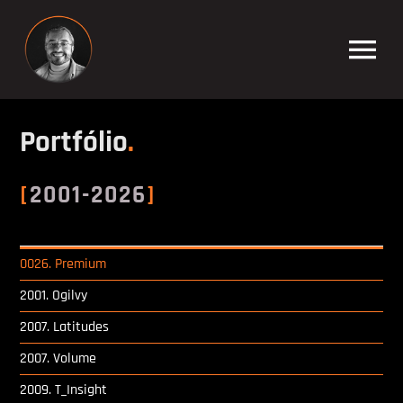
Skip
to
Tog
content
Nav
Filipe Silvestre
Portfólio
.
[
2001-2026
]
Percurso Académico
0026. Premium
Formador Informática
2001. Ogilvy
2007. Latitudes
Multimédia Developer
2007. Volume
2009. T_Insight