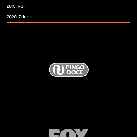
Digital Project Manager
2015. ROFF
2020. Zffects
Portfólio
Contactos